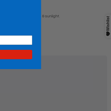
wope
2"H
ts from scratching, rain & sunlight.
use
ET
PIN
PIN IT
ON
TTER
PINTEREST