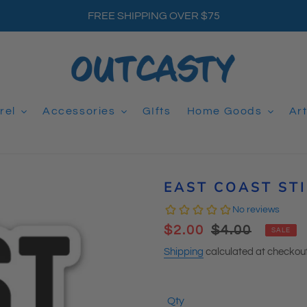
FREE SHIPPING OVER $75
rel
Accessories
GIfts
Home Goods
Ar
EAST COAST ST
Sale
$2.00
Regular
$4.00
SALE
price
price
Shipping
calculated at checkout
Qty