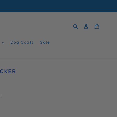
Search
Log in
Cart
t
Dog Coats
Sale
ICKER
.