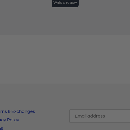
rns & Exchanges
acy Policy
ms