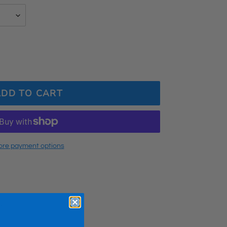
ADD TO CART
re payment options
t?
?