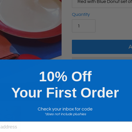
Quantity
10% Off
Your First Order
Adding
product
Donut Napkins.
to
Check your inbox for code
your
Fishman Donut Napkins avail
*does not include plushies
cart
.: Original Donut - blue with r
.: Reverse Donut - red with bl