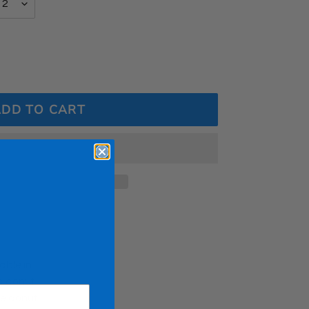
ADD TO CART
able in
ed donut
ue donut