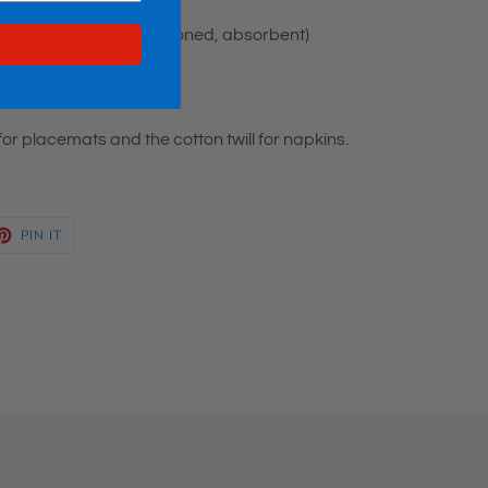
colors, looks best when ironed, absorbent)
or placemats and the cotton twill for napkins.
ET
PIN
PIN IT
ON
TTER
PINTEREST