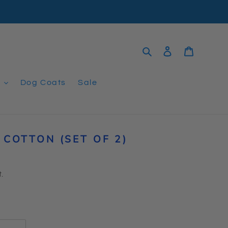
Search
Log in
Cart
t
Dog Coats
Sale
COTTON (SET OF 2)
.