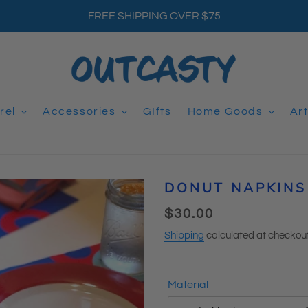
FREE SHIPPING OVER $75
rel
Accessories
GIfts
Home Goods
Ar
DONUT NAPKINS 
Regular
$30.00
price
Shipping
calculated at checkout
Material