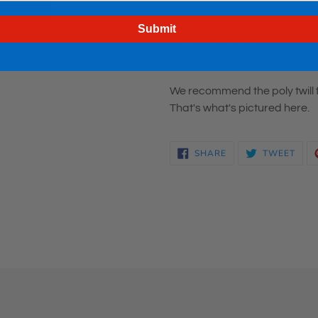
.: Cotton Twill fabric (muted 
Submit
.: Hemmed 4 sides
.: 22" x 22"
We recommend the poly twill f
That's what's pictured here.
SHARE
TWE
SHARE
TWEET
ON
ON
FACEBOOK
TWI