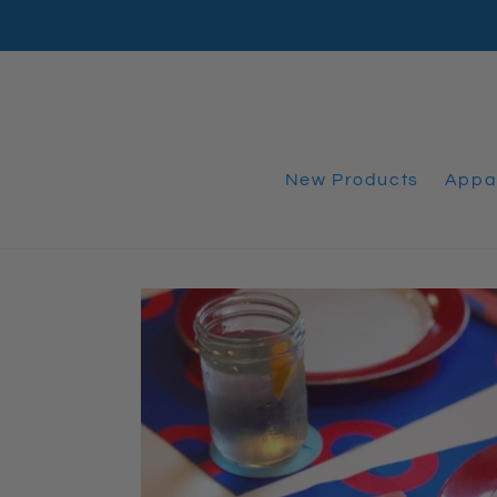
Skip
to
content
New Products
Appa