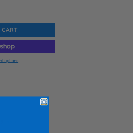
 CART
t options
ET
PIN
PIN IT
ON
TTER
PINTEREST