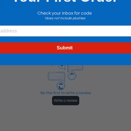
Check your inbox for code
*does not include plushies
Submit