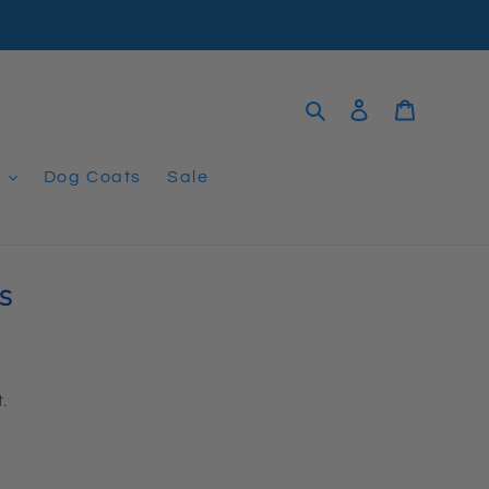
Search
Log in
Cart
t
Dog Coats
Sale
S
.