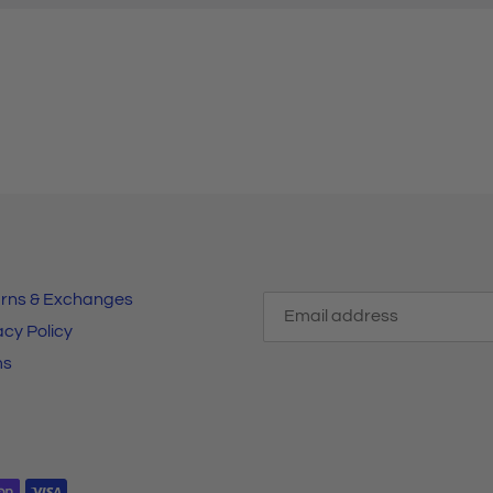
rns & Exchanges
acy Policy
ms