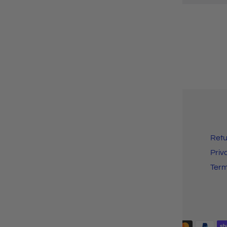
Search
Retu
Customer FAQ
Priv
Shipping Info
Ter
Payment